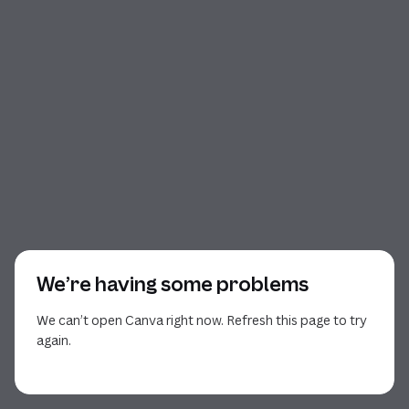
We’re having some problems
We can’t open Canva right now. Refresh this page to try
again.